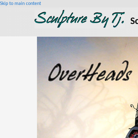
Skip to main content
S