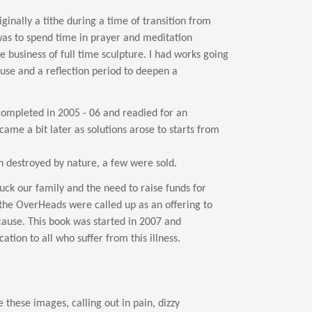
ginally a tithe during a time of transition from
 was to spend time in prayer and meditation
he business of full time sculpture. I had works going
ause and a reflection period to deepen a
completed in 2005 - 06 and readied for an
came a bit later as solutions arose to starts from
n destroyed by nature, a few were sold.
ck our family and the need to raise funds for
the OverHeads were called up as an offering to
cause. This book was started in 2007 and
ation to all who suffer from this illness.
these images, calling out in pain, dizzy