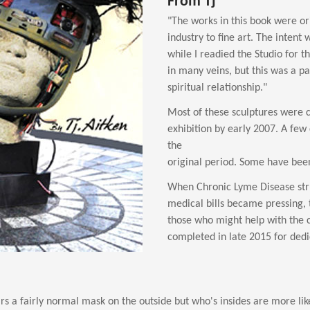
From Tj
"The works in this book were ori
industry to fine art. The intent
while I readied the Studio for t
in many veins, but this was a p
spiritual relationship."
Most of these sculptures were 
exhibition by early 2007. A few 
the
original period. Some have bee
When Chronic Lyme Disease stru
medical bills became pressing, 
those who might help with the 
completed in late 2015 for dedic
s a fairly normal mask on the outside but who's insides are more like 