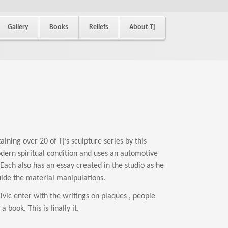
Gallery
Books
Reliefs
About Tj
ining over 20 of Tj’s sculpture series by this
dern spiritual condition and uses an automotive
Each also has an essay created in the studio as he
ide the material manipulations.
ic enter with the writings on plaques , people
book. This is finally it.