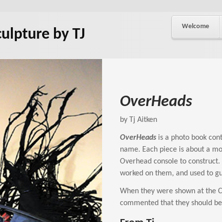
Welcome
culpture by TJ
OverHeads
by Tj Aitken
OverHeads
is a photo book conta
name. Each piece is about a mo
Overhead console to construct. 
worked on them, and used to gu
When they were shown at the Civ
commented that they should be a 