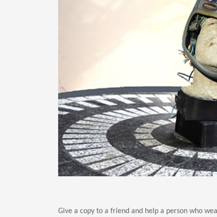
Give a copy to a friend and help a person who wear