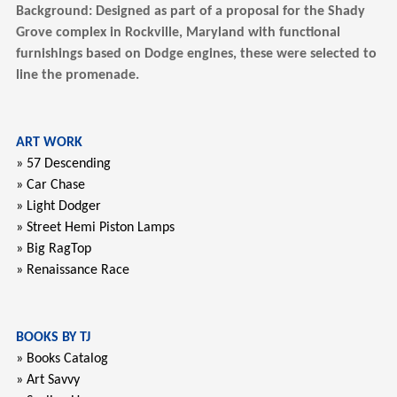
Background: Designed as part of a proposal for the Shady
Grove complex in Rockville, Maryland with functional
furnishings based on Dodge engines, these were selected to
line the promenade.
ART WORK
» 57 Descending
» Car Chase
» Light Dodger
» Street Hemi Piston Lamps
» Big RagTop
» Renaissance Race
BOOKS BY TJ
» Books Catalog
» Art Savvy