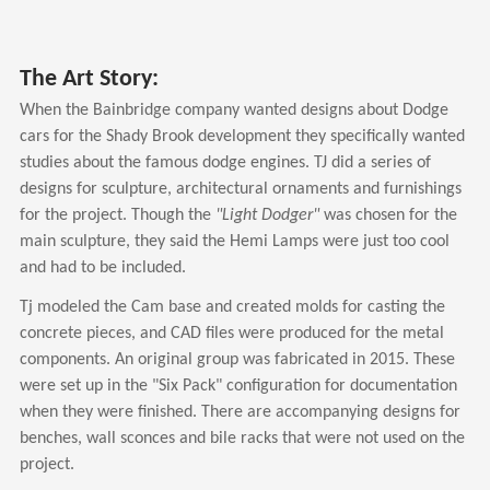
The Art Story:
When the Bainbridge company wanted designs about Dodge
cars for the Shady Brook development they specifically wanted
studies about the famous dodge engines. TJ did a series of
designs for sculpture, architectural ornaments and furnishings
for the project. Though the
"Light Dodger"
was chosen for the
main sculpture, they said the Hemi Lamps were just too cool
and had to be included.
Tj modeled the Cam base and created molds for casting the
concrete pieces, and CAD files were produced for the metal
components. An original group was fabricated in 2015. These
were set up in the "Six Pack" configuration for documentation
when they were finished. There are accompanying designs for
benches, wall sconces and bile racks that were not used on the
project.