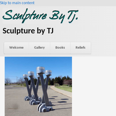
Skip to main content
Sculpture by TJ
Welcome
Gallery
Books
Reliefs
About Tj