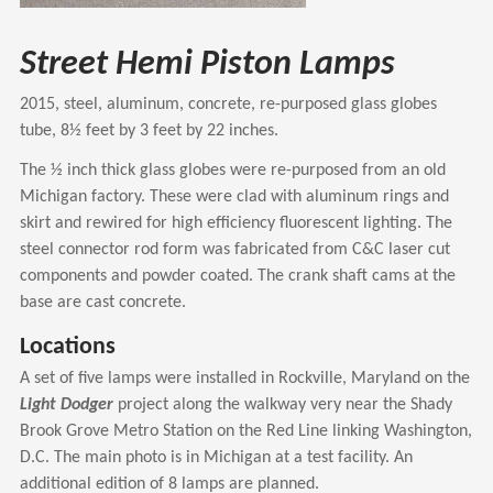
Street Hemi Piston Lamps
2015, steel, aluminum, concrete, re-purposed glass globes
tube, 8½ feet by 3 feet by 22 inches.
The ½ inch thick glass globes were re-purposed from an old
Michigan factory. These were clad with aluminum rings and
skirt and rewired for high efficiency fluorescent lighting. The
steel connector rod form was fabricated from C&C laser cut
components and powder coated. The crank shaft cams at the
base are cast concrete.
Locations
A set of five lamps were installed in Rockville, Maryland on the
Light Dodger
project along the walkway very near the Shady
Brook Grove Metro Station on the Red Line linking Washington,
D.C. The main photo is in Michigan at a test facility. An
additional edition of 8 lamps are planned.