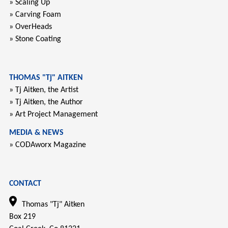
» Scaling Up
» Carving Foam
» OverHeads
» Stone Coating
THOMAS "Tj" AITKEN
» Tj Aitken, the Artist
» Tj Aitken, the Author
» Art Project Management
MEDIA & NEWS
» CODAworx Magazine
CONTACT
Thomas "Tj" Aitken
Box 219