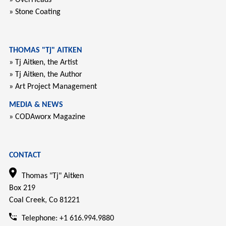
» Stone Coating
THOMAS "Tj" AITKEN
» Tj Aitken, the Artist
» Tj Aitken, the Author
» Art Project Management
MEDIA & NEWS
» CODAworx Magazine
CONTACT
Thomas "Tj" Aitken
Box 219
Coal Creek, Co 81221
Telephone: +1 616.994.9880