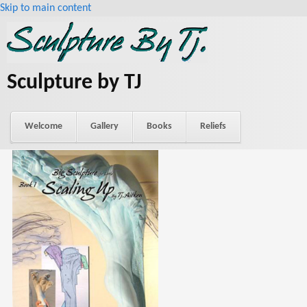
Skip to main content
Sculpture by TJ
Welcome
Gallery
Books
Reliefs
About Tj