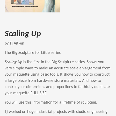
Scaling Up
by Tj Aitken
The Big Sculpture for Little series
Scaling Up
is the first in the Big Sculpture series. Shows you
very simple ways to make an accurate scale enlargement from
your maquette using basic tools. It shows you how to construct
a large piece from hardware store materials. And how to
control your dimensions and proportions to faithfully duplicate
your maquette FULL SIZE.
You will use this information for a lifetime of sculpting.
Tj worked on huge industrial projects with studio engineering