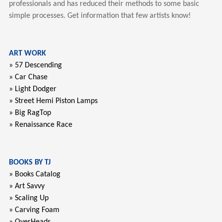
professionals and has reduced their methods to some basic
simple processes. Get information that few artists know!
ART WORK
» 57 Descending
» Car Chase
» Light Dodger
» Street Hemi Piston Lamps
» Big RagTop
» Renaissance Race
BOOKS BY TJ
» Books Catalog
» Art Savvy
» Scaling Up
» Carving Foam
» OverHeads