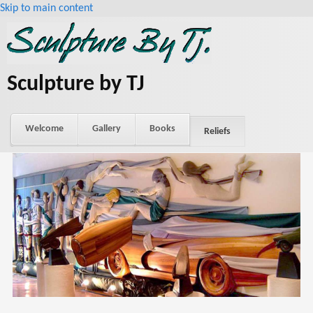
Skip to main content
Sculpture by TJ
Welcome
Gallery
Books
Reliefs
About Tj